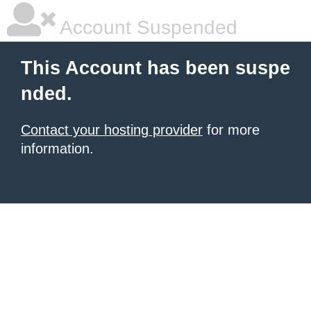
Account Suspended
This Account has been suspe
nded.
Contact your hosting provider
for more
information.